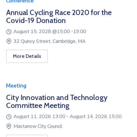
Conference
Annual Cycling Race 2020 for the
Covid-19 Donation
August 15, 2028 @
15:00 -
19:00
32 Quincy Street, Cambridge, MA
More Details
Meeting
City Innovation and Technology
Committee Meeting
August 11, 2026 13:00 -
August 14, 2026 15:00
Mastanow City Council