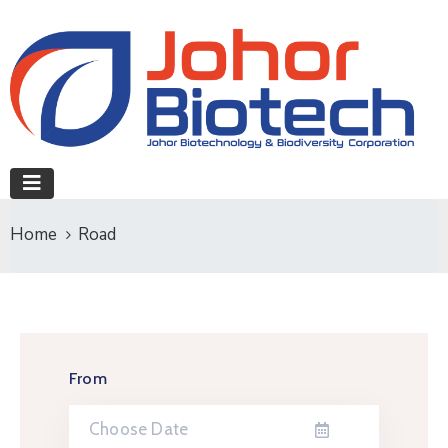
Home
Road
From