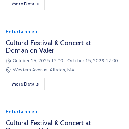
More Details
Entertainment
Cultural Festival & Concert at
Domanion Valer
October 15, 2025 13:00 -
October 15, 2029 17:00
Western Avenue, Allston, MA
More Details
Entertainment
Cultural Festival & Concert at