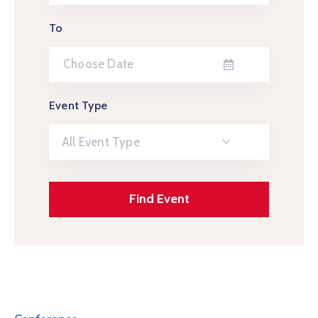
To
Event Type
All Event Type