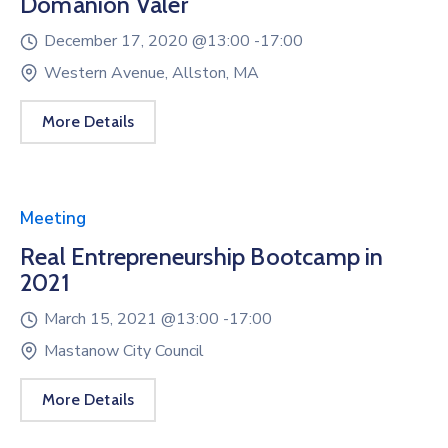
Domanion Valer
December 17, 2020 @
13:00 -
17:00
Western Avenue, Allston, MA
More Details
Meeting
Real Entrepreneurship Bootcamp in
2021
March 15, 2021 @
13:00 -
17:00
Mastanow City Council
More Details