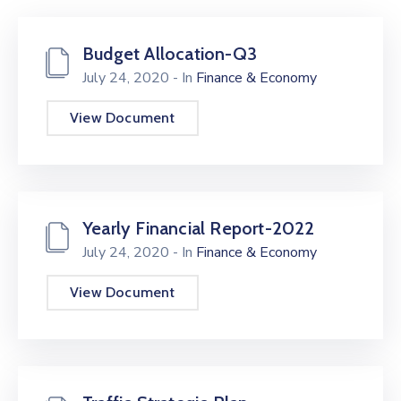
Kami
Budget Allocation-Q3
July 24, 2020
- In
Finance & Economy
View Document
Yearly Financial Report-2022
July 24, 2020
- In
Finance & Economy
View Document