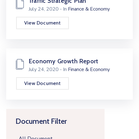
Traffic Strategic Plan
July 24, 2020
- In
Finance & Economy
View Document
Economy Growth Report
July 24, 2020
- In
Finance & Economy
View Document
Document Filter
All Document