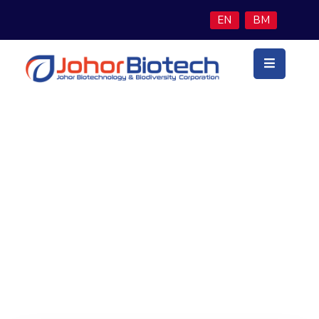
EN
BM
Utama
Latar
Belakang
Teras
Perniagaan
Finance & Economy
Program
Inisiatif
Berita
&
Media
Hubungi