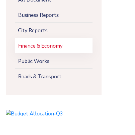
Business Reports
City Reports
Finance & Economy
Public Works
Roads & Transport