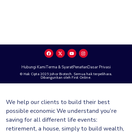
Hubungi Kami
Terma & Syarat
Penafian
Dasar Privasi
© Hak Cipta 2025 Johor Biotech. Semua hak terpelihara.
Dibangunkan oleh First Online.
We help our clients to build their best
possible economic We understand you’re
saving for all different life events:
retirement, a house, simply to build wealth,