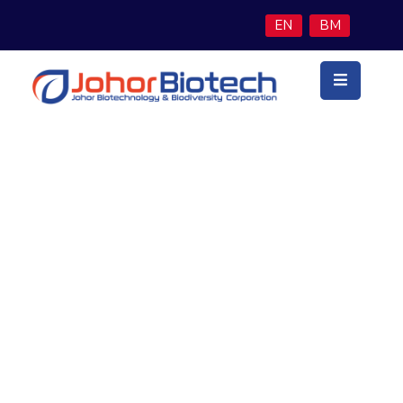
EN
BM
Utama
Latar
Belakang
Teras
Perniagaan
Economy Growth Report
Program
Inisiatif
Berita
&
Media
Hubungi