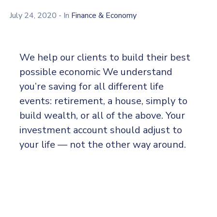
Kami
July 24, 2020
- In
Finance & Economy
We help our clients to build their best
possible economic We understand
you’re saving for all different life
events: retirement, a house, simply to
build wealth, or all of the above. Your
investment account should adjust to
your life — not the other way around.
Thomas Edison may have been behind the
invention of the electric light bulb, but he did
not work alone. Edison worked alongside