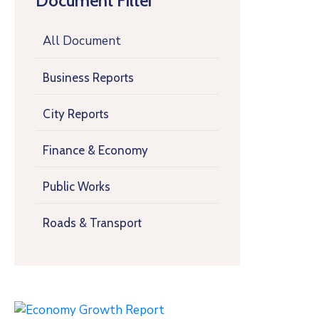
Document Filter
All Document
Business Reports
City Reports
Finance & Economy
Public Works
Roads & Transport