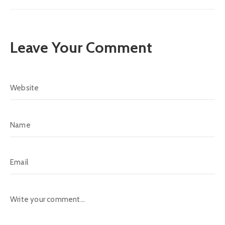
Leave Your Comment