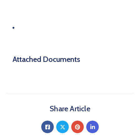
etc.
Systems operated by a state lottery, a
company’s greenhouse gas emissions,
controls.
Attached Documents
Share Article