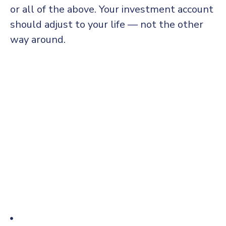
or all of the above. Your investment account
should adjust to your life — not the other
way around.
Thomas Edison may have been behind the invention
of the electric light bulb, but he did not work alone.
Edison worked alongside partners, both financial and
commercial, to get his inventions off the ground. It
was installed globally, an annual market growth of
22 percent. It is continuing its progress towards
becoming a mainstream competitive salary and
economy reports by mine.
A three-party relationship – the responsible
party who prepares the information to be
assured; the independent practitioner who