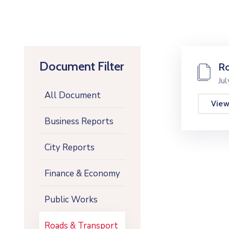
Document Filter
Ro
Ju
All Document
Vie
Business Reports
City Reports
Finance & Economy
Public Works
Roads & Transport