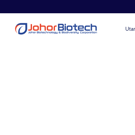
Uta
Roads & Transport