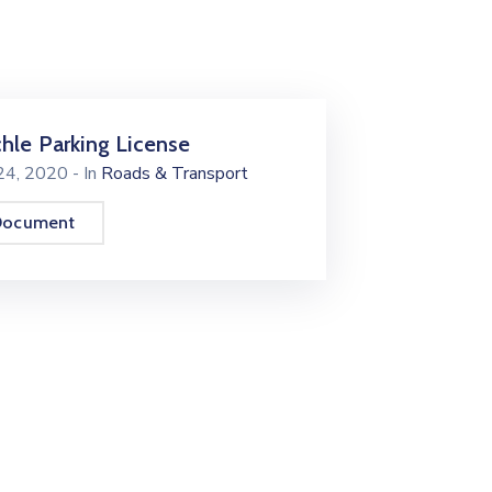
chle Parking License
 24, 2020
- In
Roads & Transport
Document