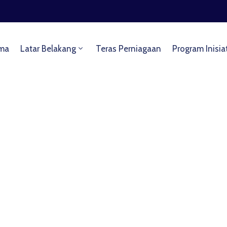
ma
Latar Belakang
Teras Perniagaan
Program Inisia