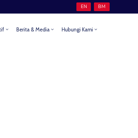
EN
BM
tif
Berita & Media
Hubungi Kami