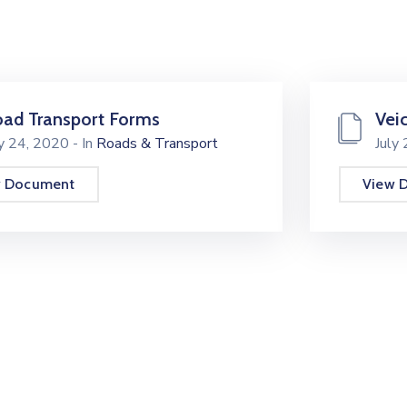
ad Transport Forms
Vei
ly 24, 2020
- In
Roads & Transport
July
w Document
View 