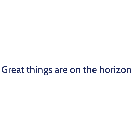
Great things are on the horizon
big is brewing! Our store is in the works and will be laun