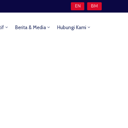
EN
BM
tif
Berita & Media
Hubungi Kami