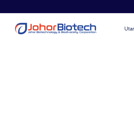
Uta
Design