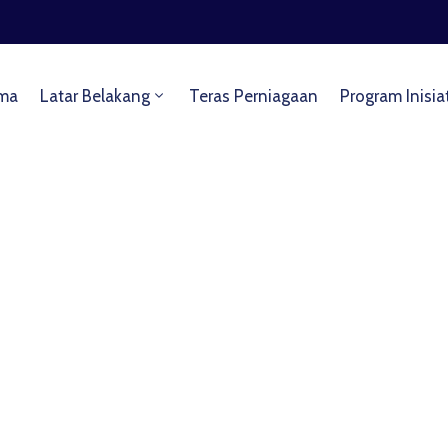
ma
Latar Belakang
Teras Perniagaan
Program Inisia