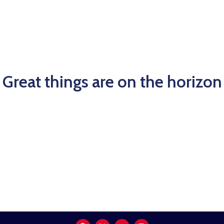
Kami
Great things are on the horizon
Something big is brewing! Our store is in the works and
will be launching soon!