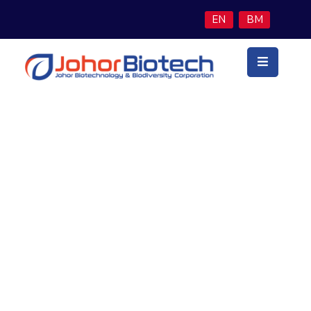
EN
BM
Utama
Latar
Belakang
Teras
Perniagaan
Woo Grey T-Shirt
Program
Inisiatif
Berita
&
Media
Hubungi